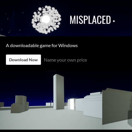
A downloadable game for Windows
Name your own price
Download Now