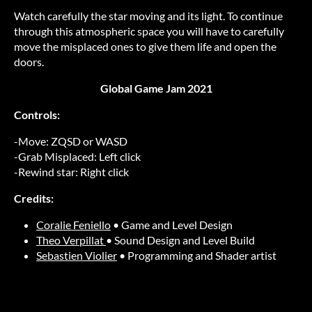
Watch carefully the star moving and its light. To continue
through this atmospheric space you will have to carefully
move the misplaced ones to give them life and open the
doors.
Global Game Jam 2021
Controls:
-Move: ZQSD or WASD
-Grab Misplaced: Left click
-Rewind star: Right click
Credits:
Coralie Feniello
• Game and Level Design
Theo Verpillat
• Sound Design and Level Build
Sebastien Violier
• Programming and Shader artist