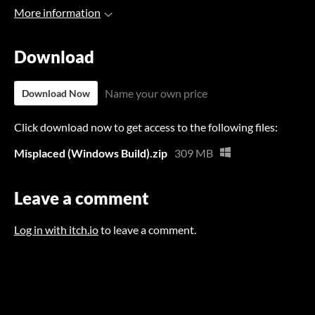
More information
Download
Name your own price
Download Now
Click download now to get access to the following files:
Misplaced (Windows Build).zip
309 MB
Leave a comment
Log in with itch.io
to leave a comment.